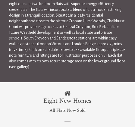
eight one and two bedroom flats with superior energy efficiency
credentials. The flats will incorporate a blend of ultra modern striking
design in a tranquil location. Situated in a leafy residential
neighbourhood close to the historic Croham Hurst Woods, Chalkhurst
Court will provide easy access to Central Croydon, Box Park and the
future Westfield development as well as local state and private
schools. South Croydon and Sanderstead stations are within easy
walking distance (London Victoria and London Bridge approx. 25 mins
travel time). Click on schedule below to see available floorpans (please
note furniture and fittings are for illustration purposes only). Each flat
also comes with it's own secure storage area on the lower ground floor
(see gallery).
Eight New Homes
All Flats Now Sold