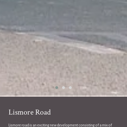
Lismore Road
Lismore road is an exciting new development consisting of a mix of